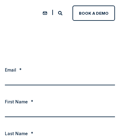
BOOK A DEMO
Email
*
First Name
*
Last Name
*