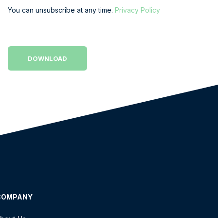
You can unsubscribe at any time.
Privacy Policy
COMPANY