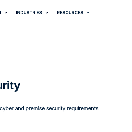
M
INDUSTRIES
RESOURCES
rity
 cyber and premise security requirements