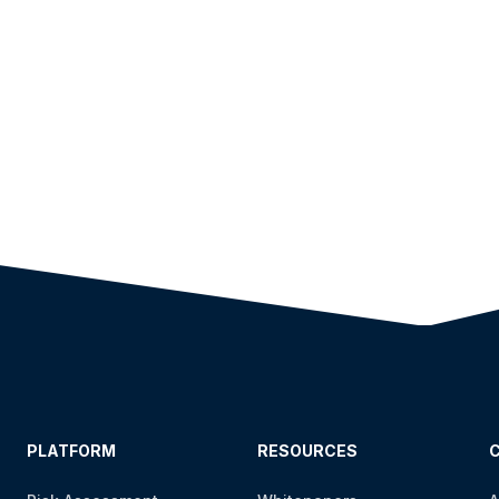
PLATFORM
RESOURCES