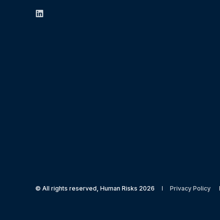
© All rights reserved, Human Risks 2026
Privacy Policy