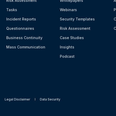
Risk Assessment
Whitepapers
A
Tasks
Webinars
P
Incident Reports
Security Templates
C
Questionnaires
Risk Assessment
C
Business Continuity
Case Studies
Mass Communication
Insights
Podcast
Legal Disclaimer
Data Security