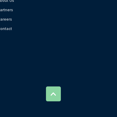
bout Us
artners
areers
ontact