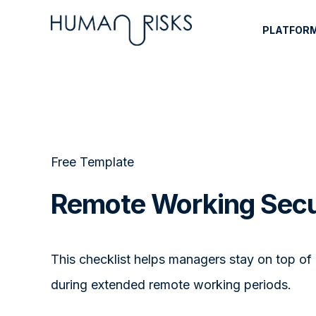
PLATFOR
Free Template
Remote Working Secu
This checklist helps managers stay on top of
during extended remote working periods.