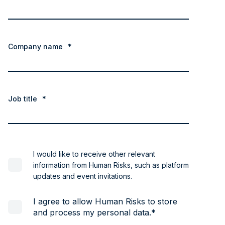
Company name
*
Job title
*
I would like to receive other relevant
information from Human Risks, such as platform
updates and event invitations.
I agree to allow Human Risks to store
and process my personal data.
*