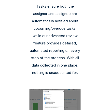
Tasks ensure both the
assignor and assignee are
automatically notified about
upcoming/overdue tasks,
while our advanced review
feature provides detailed,
automated reporting on every
step of the process. With all
data collected in one place,
nothing is unaccounted for.