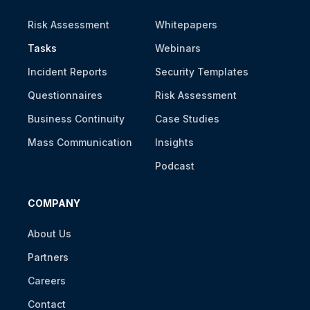
Risk Assessment
Whitepapers
Tasks
Webinars
Incident Reports
Security Templates
Questionnaires
Risk Assessment
Business Continuity
Case Studies
Mass Communication
Insights
Podcast
COMPANY
About Us
Partners
Careers
Contact