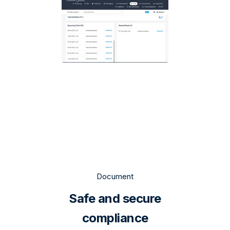
Document
Safe and secure
compliance