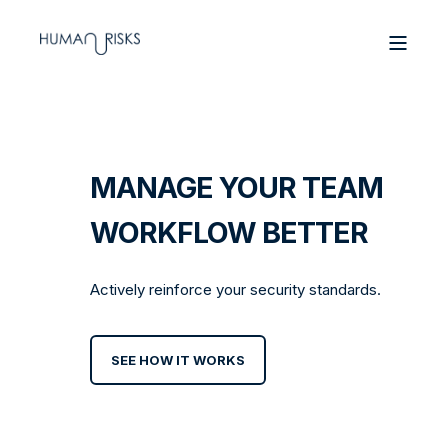
MANAGE YOUR TEAM
WORKFLOW BETTER
Actively reinforce your security standards.
SEE HOW IT WORKS