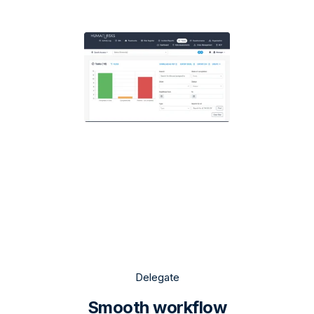
Delegate
Smooth workflow