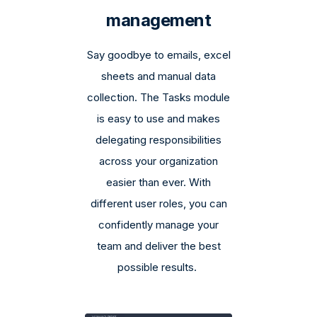
management
Say goodbye to emails, excel
sheets and manual data
collection. The Tasks module
is easy to use and makes
delegating responsibilities
across your organization
easier than ever. With
different user roles, you can
confidently manage your
team and deliver the best
possible results.