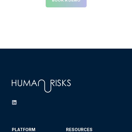
PLATFORM
RESOURCES