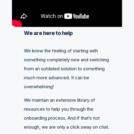
We are here to help
We know the feeling of starting with
something completely new and switching
from an outdated solution to something
much more advanced. It can be
overwhelming!
We maintain an extensive library of
resources to help you through the
onboarding process. And if that’s not
enough, we are only a click away on chat.