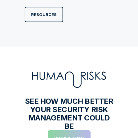
RESOURCES
SEE HOW MUCH BETTER
YOUR SECURITY RISK
MANAGEMENT COULD
BE
BOOK A DEMO