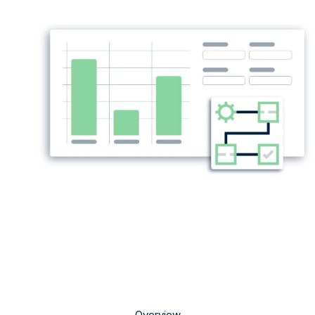
Overview