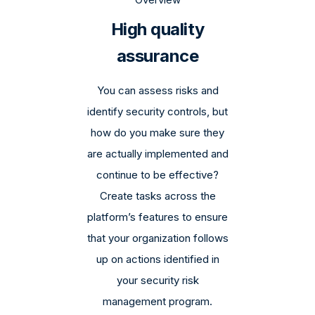
High quality
assurance
You can assess risks and
identify security controls, but
how do you make sure they
are actually implemented and
continue to be effective?
Create tasks across the
platform’s features to ensure
that your organization follows
up on actions identified in
your security risk
management program.